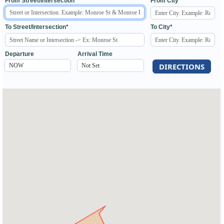
From Street/Intersection*
From City*
To Street/Intersection*
To City*
Departure
Arrival Time