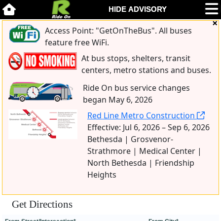
Access Point: "GetOnTheBus". All buses
feature free WiFi.
At bus stops, shelters, transit
centers, metro stations and buses.
Ride On bus service changes
began May 6, 2026
Red Line Metro Construction
Effective: Jul 6, 2026 – Sep 6, 2026
Bethesda | Grosvenor-
Strathmore | Medical Center |
North Bethesda | Friendship
Heights
Get Directions